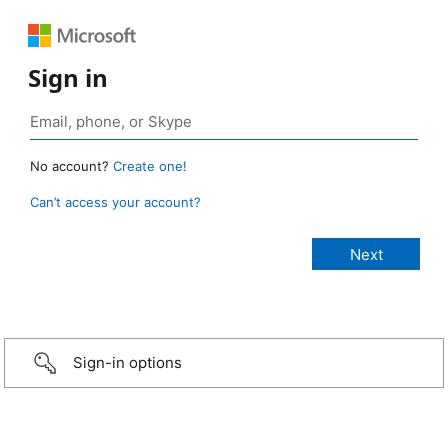
Sign in
No account?
Create one!
Can’t access your account?
Sign-in options