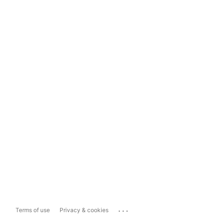
...
Terms of use
Privacy & cookies