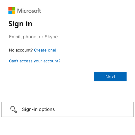
Sign in
No account?
Create one!
Can’t access your account?
Sign-in options