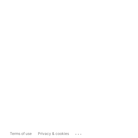
...
Terms of use
Privacy & cookies