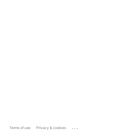
...
Terms of use
Privacy & cookies