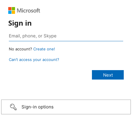
Sign in
No account?
Create one!
Can’t access your account?
Sign-in options