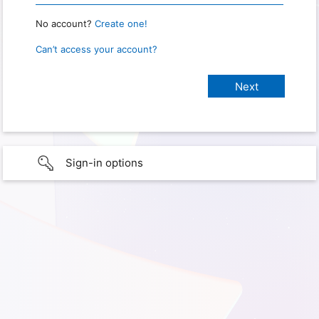
No account?
Create one!
Can’t access your account?
Sign-in options