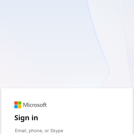
Sign in