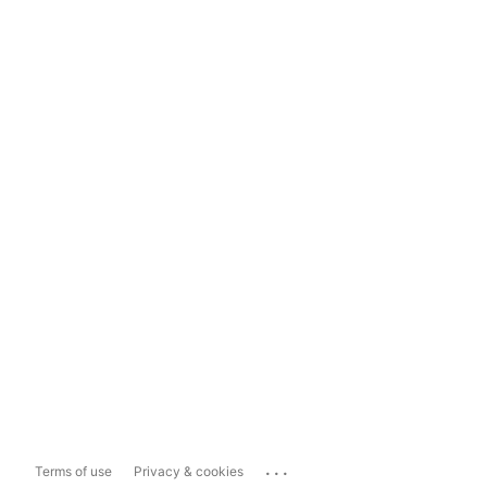
...
Terms of use
Privacy & cookies