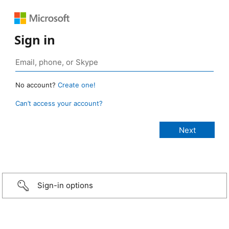
Sign in
No account?
Create one!
Can’t access your account?
Sign-in options