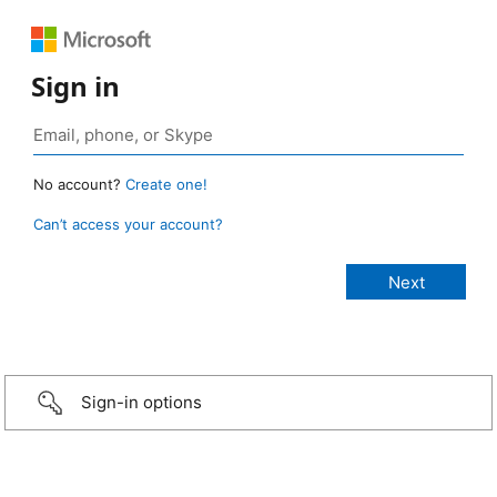
Sign in
No account?
Create one!
Can’t access your account?
Sign-in options