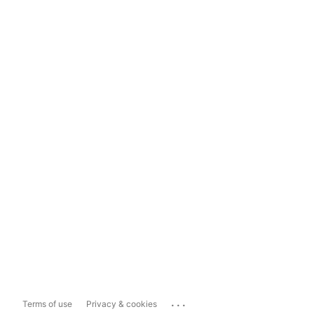
...
Terms of use
Privacy & cookies