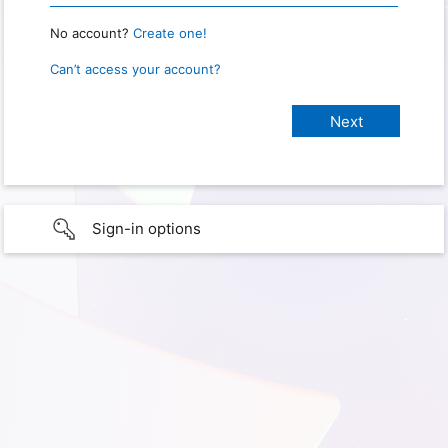
No account?
Create one!
Can’t access your account?
Sign-in options