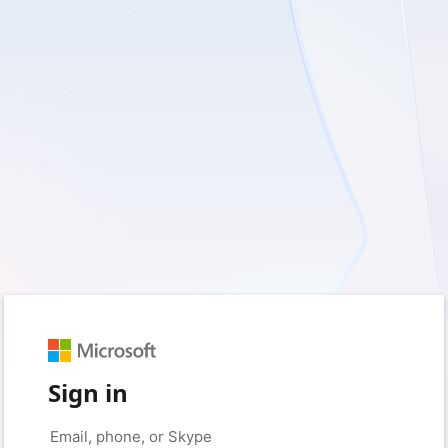
Sign in