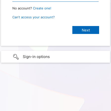
No account?
Create one!
Can’t access your account?
Sign-in options