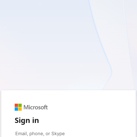
Sign in