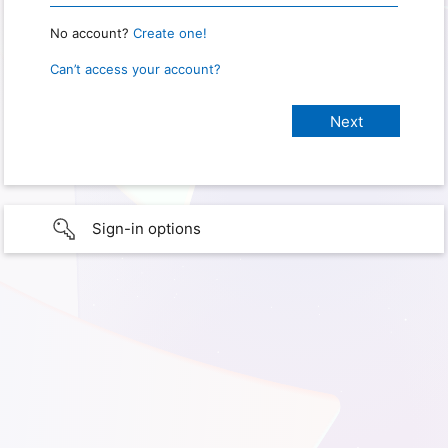
No account?
Create one!
Can’t access your account?
Sign-in options