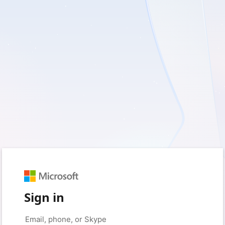
Sign in