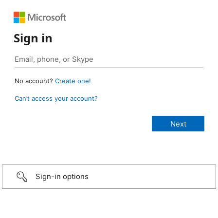
Sign in
No account?
Create one!
Can’t access your account?
Sign-in options