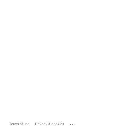
...
Terms of use
Privacy & cookies