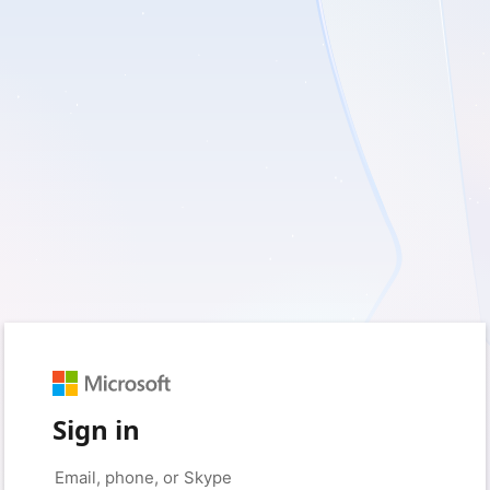
Sign in