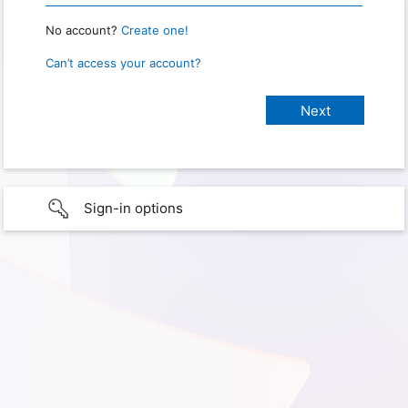
No account?
Create one!
Can’t access your account?
Sign-in options