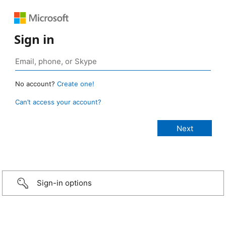
Sign in
No account?
Create one!
Can’t access your account?
Sign-in options