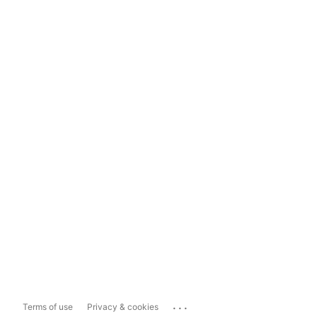
...
Terms of use
Privacy & cookies