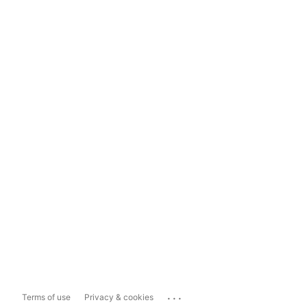
...
Terms of use
Privacy & cookies