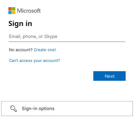
Sign in
No account?
Create one!
Can’t access your account?
Sign-in options