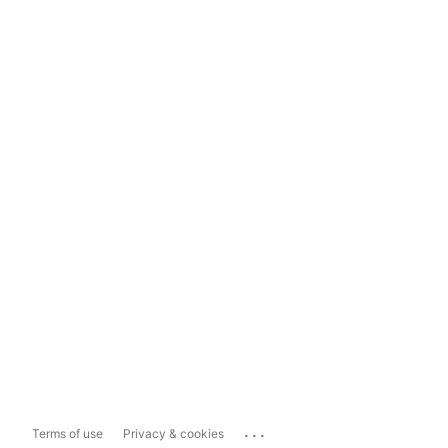
...
Terms of use
Privacy & cookies