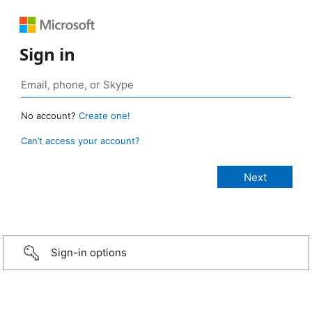
Sign in
No account?
Create one!
Can’t access your account?
Sign-in options