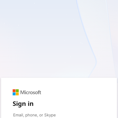
Sign in