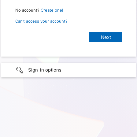
No account?
Create one!
Can’t access your account?
Sign-in options