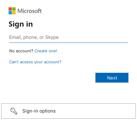
Sign in
No account?
Create one!
Can’t access your account?
Sign-in options