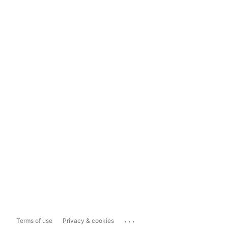
...
Terms of use
Privacy & cookies