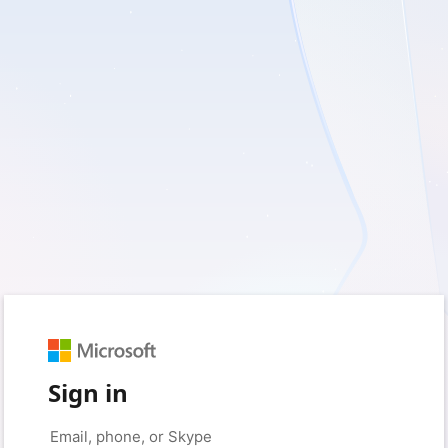
Sign in