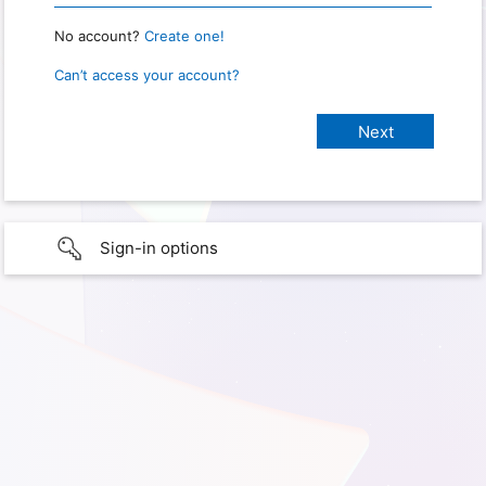
No account?
Create one!
Can’t access your account?
Sign-in options