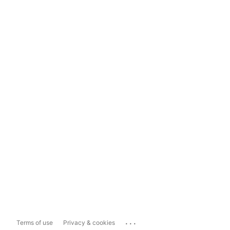
...
Terms of use
Privacy & cookies