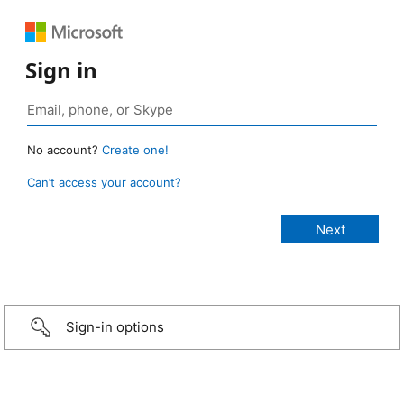
Sign in
No account?
Create one!
Can’t access your account?
Sign-in options