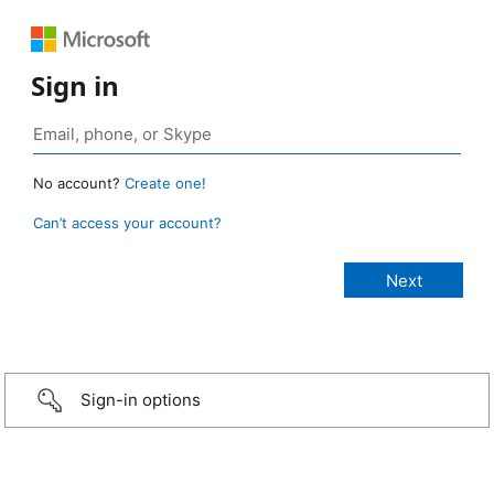
Sign in
No account?
Create one!
Can’t access your account?
Sign-in options