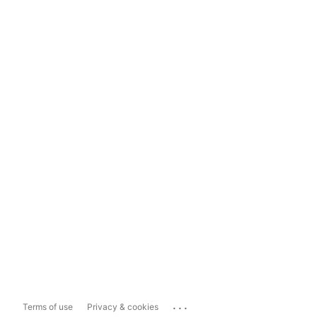
...
Terms of use
Privacy & cookies