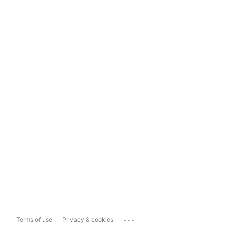
...
Terms of use
Privacy & cookies