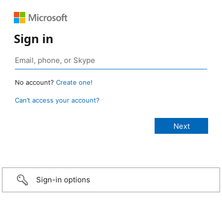
Sign in
No account?
Create one!
Can’t access your account?
Sign-in options