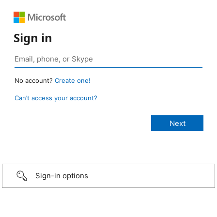
Sign in
No account?
Create one!
Can’t access your account?
Sign-in options