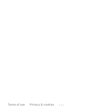
...
Terms of use
Privacy & cookies