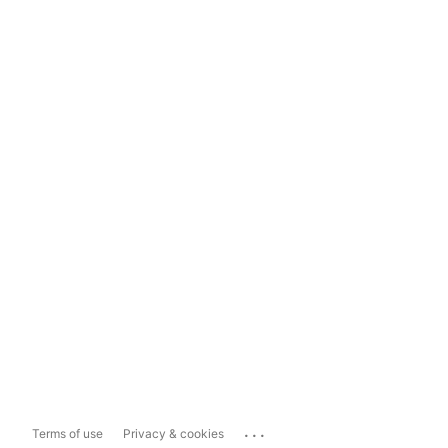
...
Terms of use
Privacy & cookies