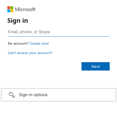
Sign in
No account?
Create one!
Can’t access your account?
Sign-in options