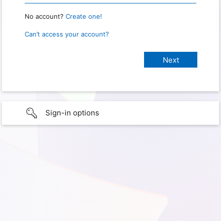
No account?
Create one!
Can’t access your account?
Sign-in options