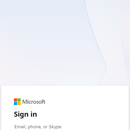
Sign in