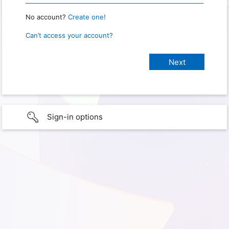
No account?
Create one!
Can’t access your account?
Sign-in options