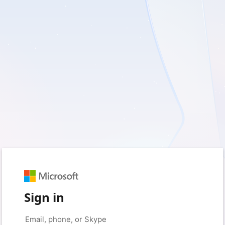
Sign in