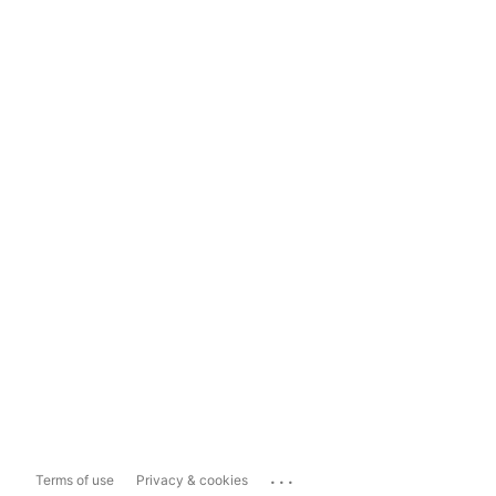
...
Terms of use
Privacy & cookies