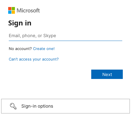
Sign in
No account?
Create one!
Can’t access your account?
Sign-in options