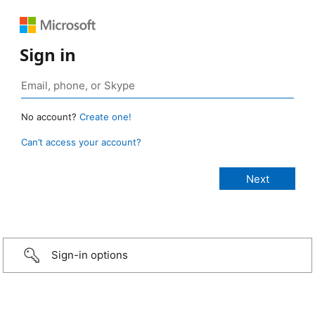
Sign in
No account?
Create one!
Can’t access your account?
Sign-in options