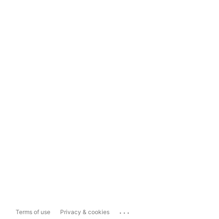
...
Terms of use
Privacy & cookies