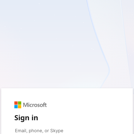
Sign in