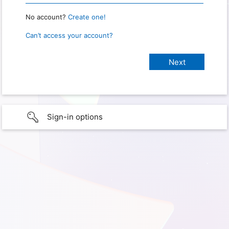
No account?
Create one!
Can’t access your account?
Sign-in options