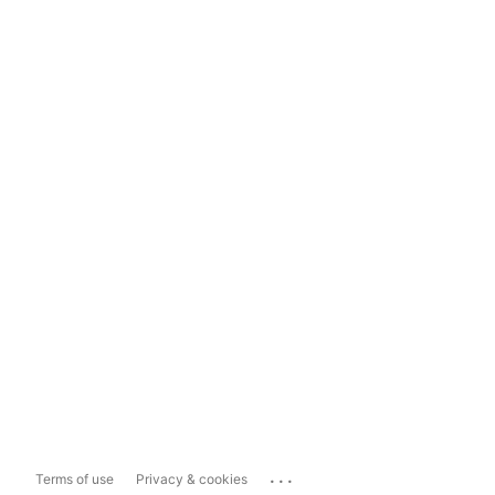
...
Terms of use
Privacy & cookies