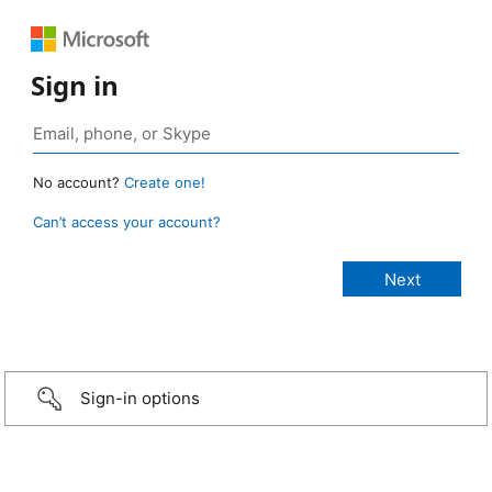
Sign in
No account?
Create one!
Can’t access your account?
Sign-in options