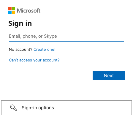
Sign in
No account?
Create one!
Can’t access your account?
Sign-in options