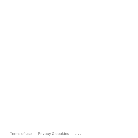
...
Terms of use
Privacy & cookies