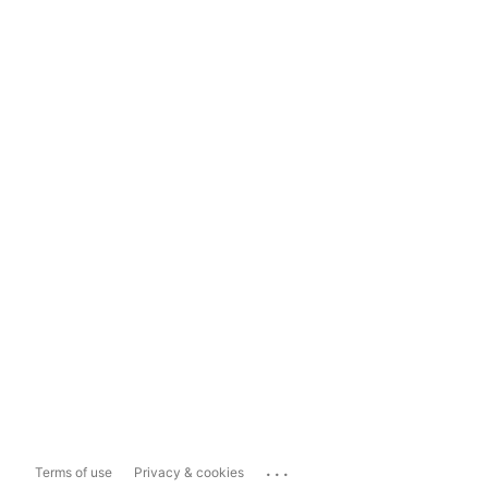
...
Terms of use
Privacy & cookies