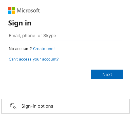
Sign in
No account?
Create one!
Can’t access your account?
Sign-in options