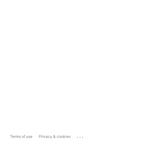
...
Terms of use
Privacy & cookies