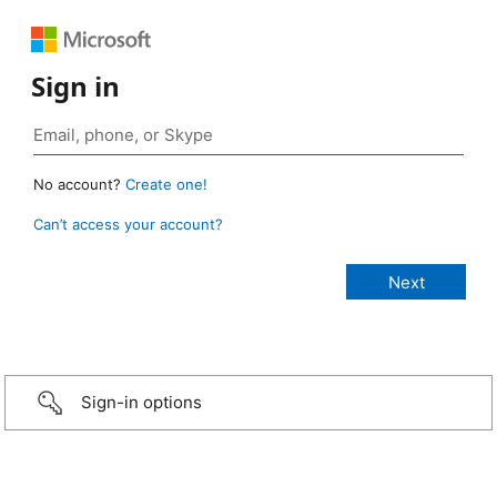
Sign in
No account?
Create one!
Can’t access your account?
Sign-in options