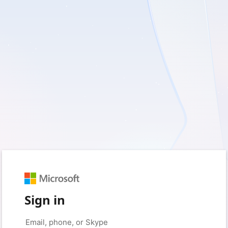
Sign in