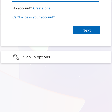
No account?
Create one!
Can’t access your account?
Sign-in options