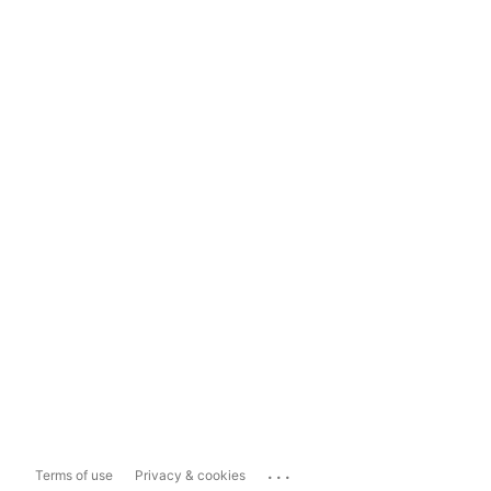
...
Terms of use
Privacy & cookies