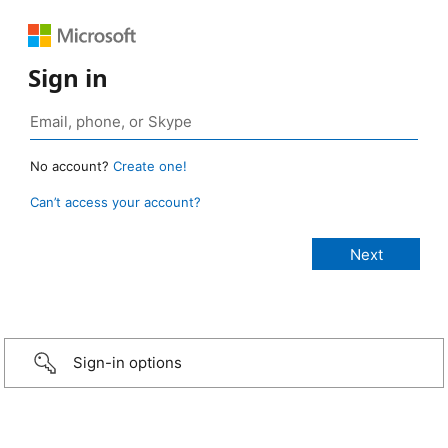
Sign in
No account?
Create one!
Can’t access your account?
Sign-in options