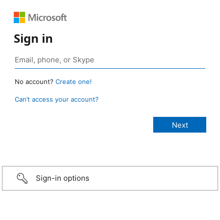
Sign in
No account?
Create one!
Can’t access your account?
Sign-in options