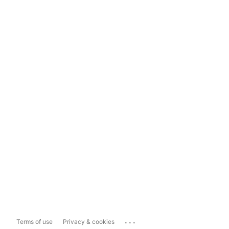
...
Terms of use
Privacy & cookies