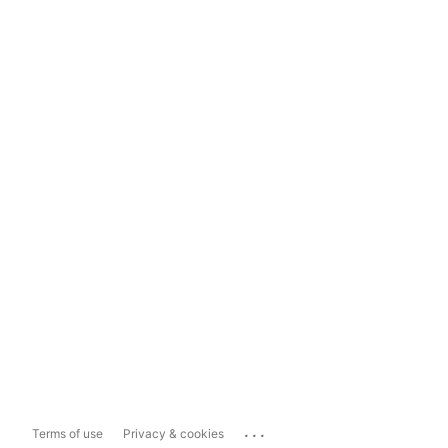
...
Terms of use
Privacy & cookies