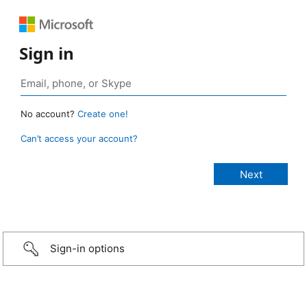
Sign in
No account?
Create one!
Can’t access your account?
Sign-in options