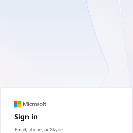
Sign in