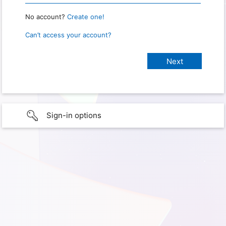
No account?
Create one!
Can’t access your account?
Sign-in options