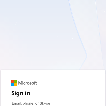
Sign in