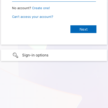
No account?
Create one!
Can’t access your account?
Sign-in options