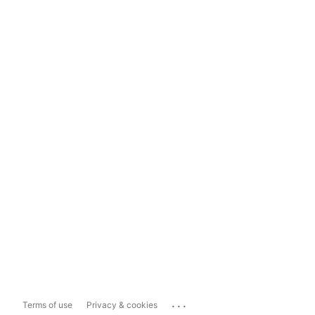
...
Terms of use
Privacy & cookies