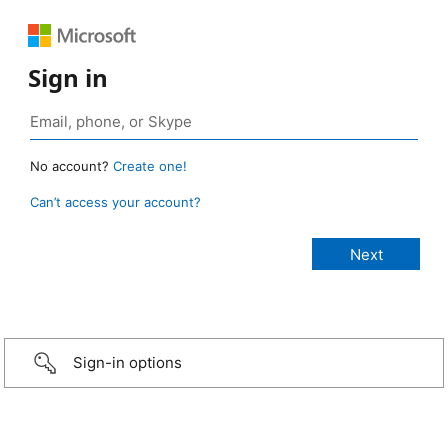
Sign in
No account?
Create one!
Can’t access your account?
Sign-in options