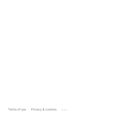
...
Terms of use
Privacy & cookies