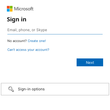
Sign in
No account?
Create one!
Can’t access your account?
Sign-in options