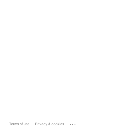
...
Terms of use
Privacy & cookies