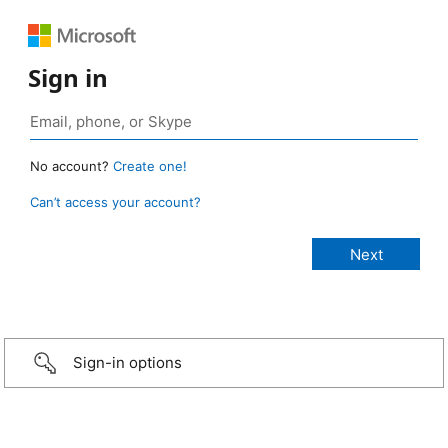
Sign in
No account?
Create one!
Can’t access your account?
Sign-in options