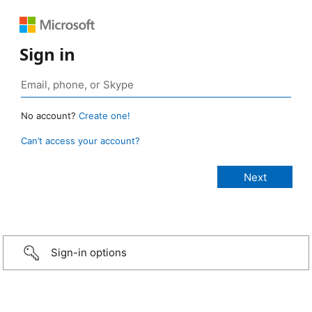
Sign in
No account?
Create one!
Can’t access your account?
Sign-in options