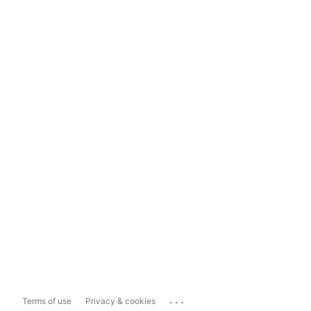
...
Terms of use
Privacy & cookies