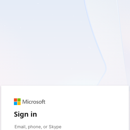
Sign in