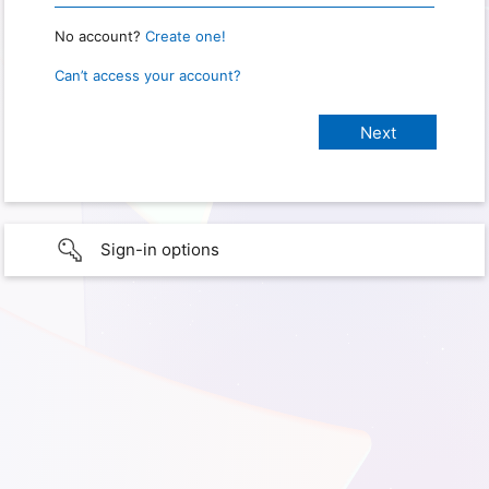
No account?
Create one!
Can’t access your account?
Sign-in options