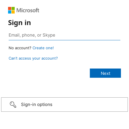
Sign in
No account?
Create one!
Can’t access your account?
Sign-in options