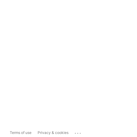
...
Terms of use
Privacy & cookies