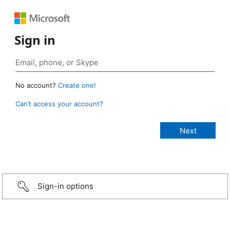
Sign in
No account?
Create one!
Can’t access your account?
Sign-in options