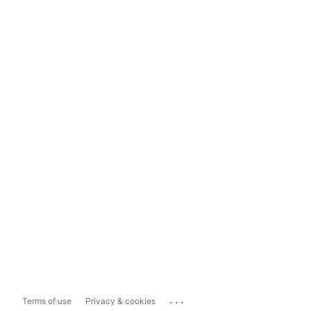
...
Terms of use
Privacy & cookies