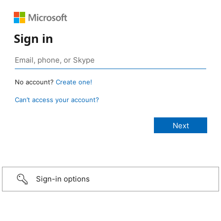
Sign in
No account?
Create one!
Can’t access your account?
Sign-in options