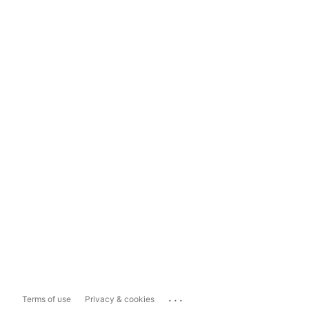
...
Terms of use
Privacy & cookies