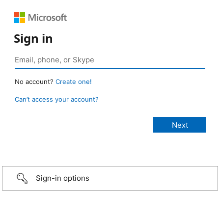
Sign in
No account?
Create one!
Can’t access your account?
Sign-in options