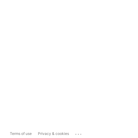
...
Terms of use
Privacy & cookies