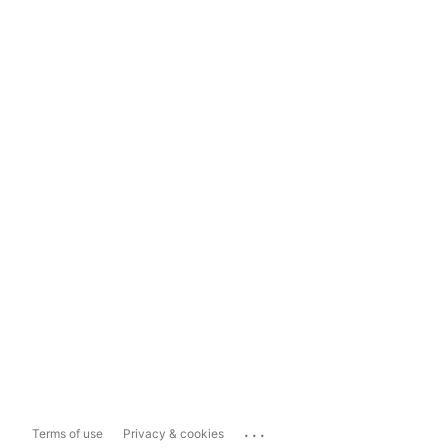
...
Terms of use
Privacy & cookies