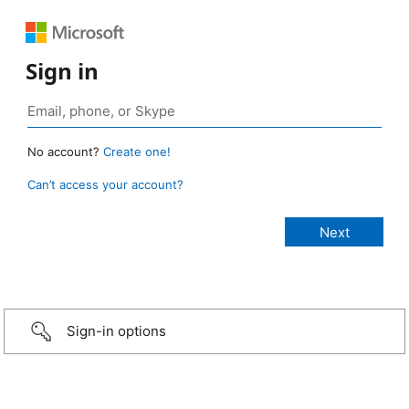
Sign in
No account?
Create one!
Can’t access your account?
Sign-in options