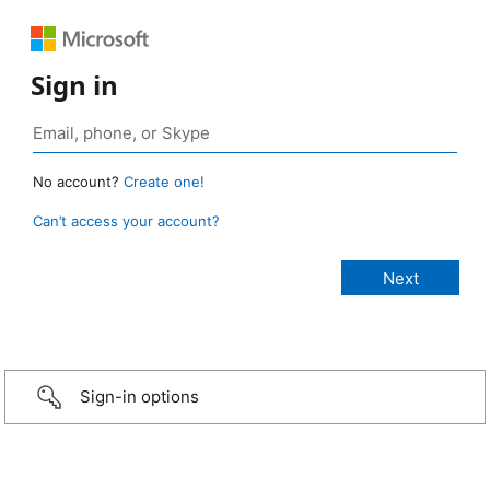
Sign in
No account?
Create one!
Can’t access your account?
Sign-in options