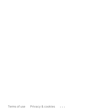
...
Terms of use
Privacy & cookies