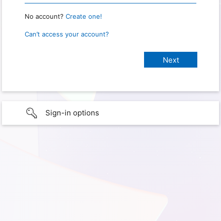
No account?
Create one!
Can’t access your account?
Sign-in options