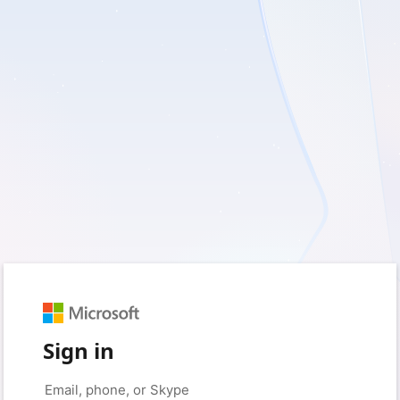
Sign in