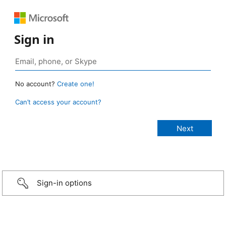
Sign in
No account?
Create one!
Can’t access your account?
Sign-in options