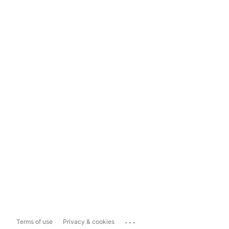
...
Terms of use
Privacy & cookies